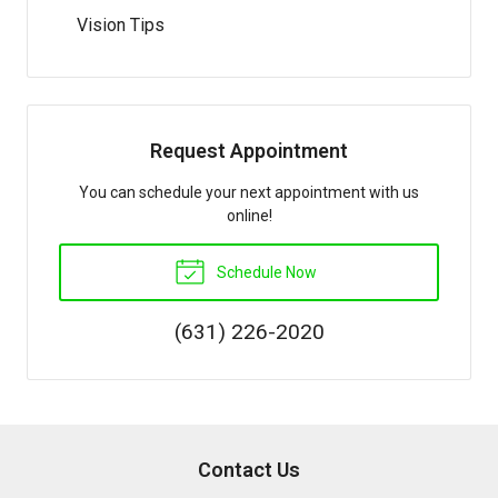
Vision Tips
Request Appointment
You can schedule your next appointment with us
online!
Schedule Now
(631) 226-2020
Contact Us