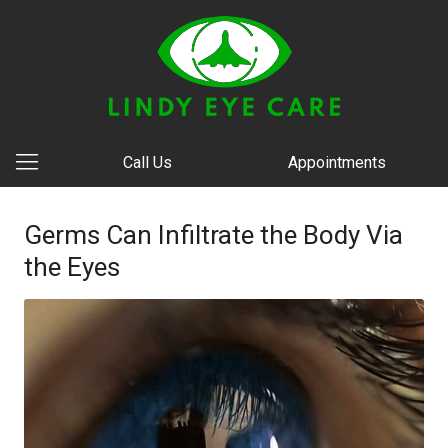
Call Us
Appointments
Germs Can Infiltrate the Body Via
the Eyes