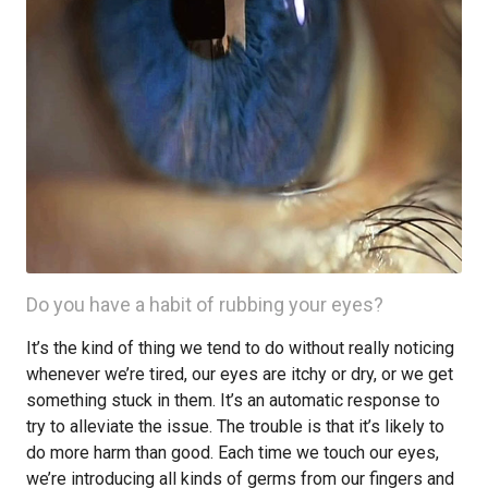
Do you have a habit of rubbing your eyes?
It’s the kind of thing we tend to do without really noticing
whenever we’re tired, our eyes are itchy or dry, or we get
something stuck in them. It’s an automatic response to
try to alleviate the issue. The trouble is that it’s likely to
do more harm than good. Each time we touch our eyes,
we’re introducing all kinds of germs from our fingers and