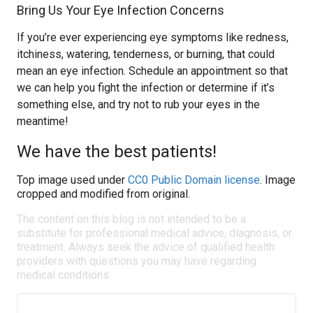
Bring Us Your Eye Infection Concerns
If you’re ever experiencing eye symptoms like redness,
itchiness, watering, tenderness, or burning, that could
mean an eye infection. Schedule an appointment so that
we can help you fight the infection or determine if it’s
something else, and try not to rub your eyes in the
meantime!
We have the best patients!
Top image used under
CC0 Public Domain license
. Image
cropped and modified from original.
The content on this blog is not intended to be a
substitute for professional medical advice, diagnosis, or
treatment. Always seek the advice of qualified health
providers with questions you may have regarding
medical conditions.