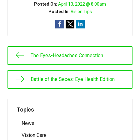
Posted On:
April 13, 2022 @ 8:00am
Posted In:
Vision Tips
The Eyes-Headaches Connection
Battle of the Sexes: Eye Health Edition
Topics
News
Vision Care