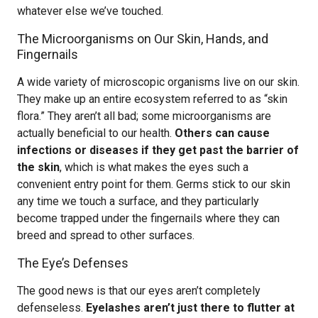
whatever else we’ve touched.
The Microorganisms on Our Skin, Hands, and
Fingernails
A wide variety of microscopic organisms live on our skin.
They make up an entire ecosystem referred to as “skin
flora.” They aren’t all bad; some microorganisms are
actually beneficial to our health.
Others can cause
infections or diseases if they get past the barrier of
the skin
, which is what makes the eyes such a
convenient entry point for them. Germs stick to our skin
any time we touch a surface, and they particularly
become trapped under the fingernails where they can
breed and spread to other surfaces.
The Eye’s Defenses
The good news is that our eyes aren’t completely
defenseless.
Eyelashes aren’t just there to flutter at