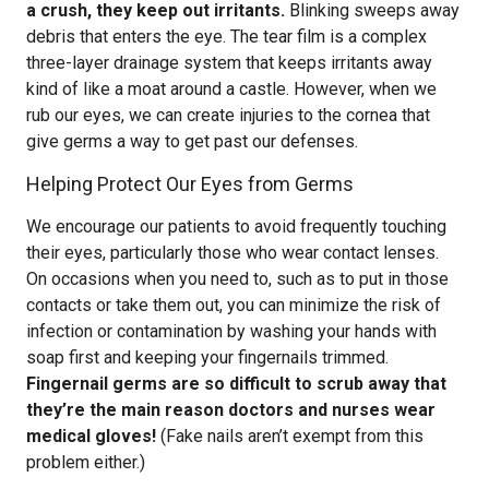
a crush, they keep out irritants.
Blinking sweeps away
debris that enters the eye. The tear film is a complex
three-layer drainage system that keeps irritants away
kind of like a moat around a castle. However, when we
rub our eyes, we can create injuries to the cornea that
give germs a way to get past our defenses.
Helping Protect Our Eyes from Germs
We encourage our patients to avoid frequently touching
their eyes, particularly those who wear contact lenses.
On occasions when you need to, such as to put in those
contacts or take them out, you can minimize the risk of
infection or contamination by washing your hands with
soap first and keeping your fingernails trimmed.
Fingernail germs are so difficult to scrub away that
they’re the main reason doctors and nurses wear
medical gloves!
(Fake nails aren’t exempt from this
problem either.)