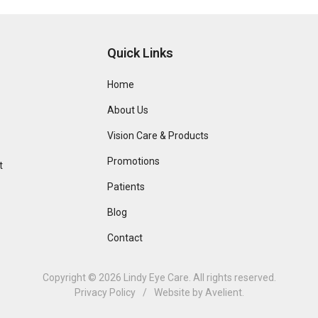
Quick Links
Home
About Us
Vision Care & Products
Promotions
t
Patients
Blog
Contact
Copyright © 2026
Lindy Eye Care
. All rights reserved.
Privacy Policy
/
Website by
Avelient
.