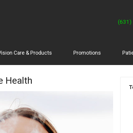
(631)
Vision Care & Products
Promotions
Pati
e Health
T