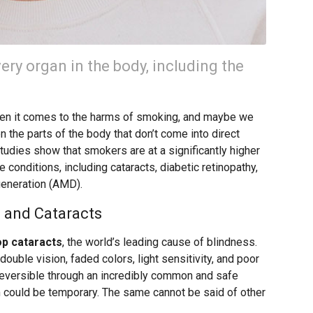
ry organ in the body, including the
when it comes to the harms of smoking, and maybe we
en the parts of the body that don’t come into direct
tudies show that smokers are at a significantly higher
 conditions, including cataracts, diabetic retinopathy,
generation (AMD).
 and Cataracts
op cataracts
, the world’s leading cause of blindness.
ouble vision, faded colors, light sensitivity, and poor
e reversible through an incredibly common and safe
m could be temporary. The same cannot be said of other