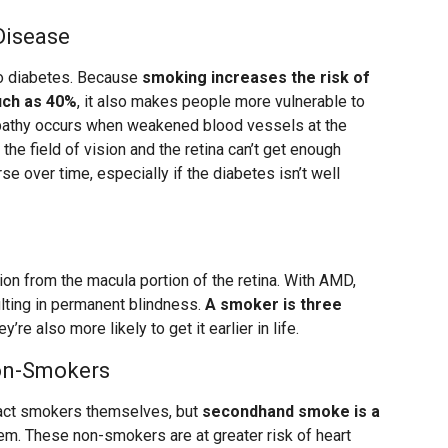
Disease
to diabetes. Because
smoking increases the risk of
uch as 40%
, it also makes people more vulnerable to
nopathy occurs when weakened blood vessels at the
 the field of vision and the retina can’t get enough
e over time, especially if the diabetes isn’t well
ion from the macula portion of the retina. With AMD,
ulting in permanent blindness.
A smoker is three
ey’re also more likely to get it earlier in life.
Non-Smokers
pact smokers themselves, but
secondhand smoke is a
em. These non-smokers are at greater risk of heart