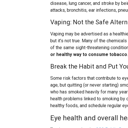
disease, lung cancer, and stroke by be
attacks, bronchitis, ear infections, pne
Vaping: Not the Safe Altern
Vaping may be advertised as a healthier
but it’s not true. Many of the chemicals
of the same sight-threatening conditio
or healthy way to consume tobacco
.
Break the Habit and Put You
Some risk factors that contribute to ey
age, but quitting (or never starting) s
who has smoked heavily for many years
health problems linked to smoking by qui
healthy foods, and schedule regular eye
Eye health and overall he