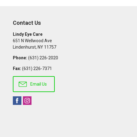
Contact Us
Lindy Eye Care
651 N Wellwood Ave
Lindenhurst
,
NY
11757
Phone:
(631) 226-2020
Fax:
(631) 226-7371
Email Us