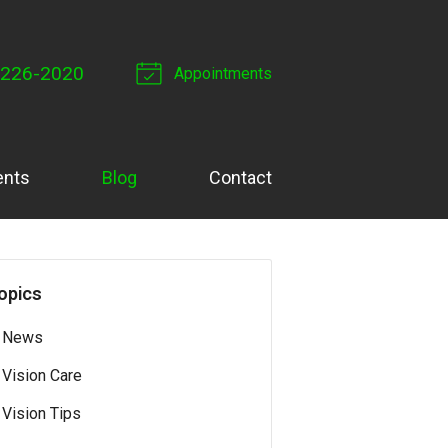
 226-2020
Appointments
ents
Blog
Contact
opics
News
Vision Care
Vision Tips