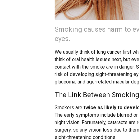
Smoking causes harm to eve
eyes.
We usually think of lung cancer first 
think of oral health issues next, but ev
contact with the smoke are in danger. S
risk of developing sight-threatening eye
glaucoma, and age-related macular de
The Link Between Smoking
Smokers are
twice as likely to devel
The early symptoms include blurred or d
night vision. Fortunately, cataracts ar
surgery, so any vision loss due to the
sight-threatening conditions.