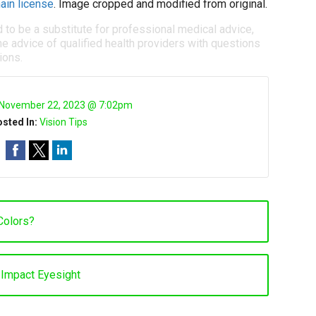
ain license
. Image cropped and modified from original.
d to be a substitute for professional medical advice,
e advice of qualified health providers with questions
ions.
November 22, 2023 @ 7:02pm
sted In:
Vision Tips
Colors?
Impact Eyesight