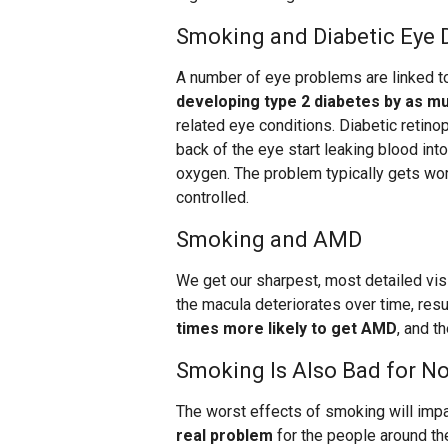
Smoking and Diabetic Eye 
A number of eye problems are linked 
developing type 2 diabetes by as m
related eye conditions. Diabetic reti
back of the eye start leaking blood into
oxygen. The problem typically gets wors
controlled.
Smoking and AMD
We get our sharpest, most detailed vis
the macula deteriorates over time, res
times more likely to get AMD
, and th
Smoking Is Also Bad for 
The worst effects of smoking will im
real problem
for the people around th