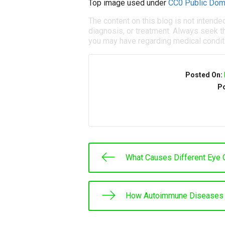
Top image used under
CC0 Public Dom
The content on this blog is not intende
diagnosis, or treatment. Always seek th
you may have regarding medical condit
Posted On:
Po
What Causes Different Eye 
How Autoimmune Diseases 