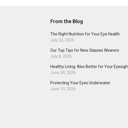
From the Blog
The Right Nutrition for Your Eye Health
July 22, 2026
Our Top Tips for New Glasses Wearers
July 8, 2026
Healthy Living: Also Better for Your Eyesigh
June 24, 2026
Protecting Your Eyes Underwater
June 10, 2026