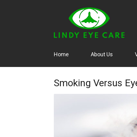
Home
About Us
Smoking Versus Ey