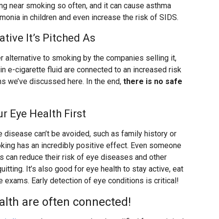
ing near smoking so often, and it can cause asthma
umonia in children and even increase the risk of SIDS.
ative It’s Pitched As
 alternative to smoking by the companies selling it,
 in e-cigarette fluid are connected to an increased risk
ns we’ve discussed here. In the end,
there is no safe
r Eye Health First
e disease can’t be avoided, such as family history or
moking has an incredibly positive effect. Even someone
 can reduce their risk of eye diseases and other
tting. It’s also good for eye health to stay active, eat
 exams. Early detection of eye conditions is critical!
alth are often connected!