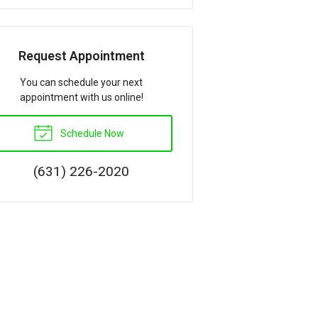
Request Appointment
You can schedule your next
appointment with us online!
Schedule Now
(631) 226-2020