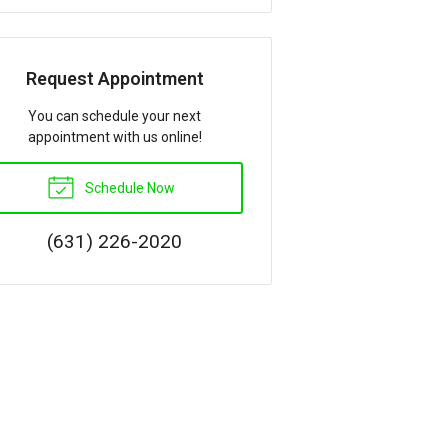
Request Appointment
You can schedule your next
appointment with us online!
Schedule Now
(631) 226-2020