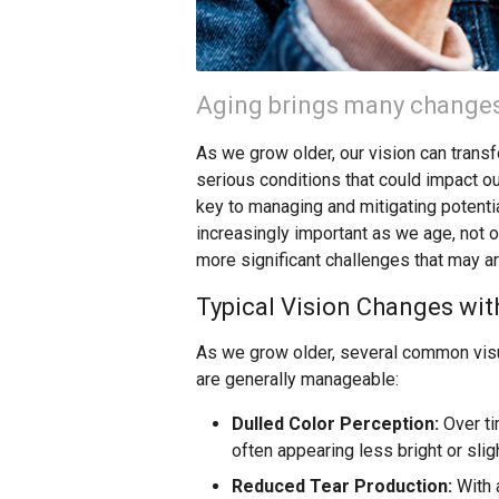
Aging brings many changes,
As we grow older, our vision can trans
serious conditions that could impact ou
key to managing and mitigating potent
increasingly important as we age, not 
more significant challenges that may ar
Typical Vision Changes wit
As we grow older, several common visu
are generally manageable:
Dulled Color Perception:
Over ti
often appearing less bright or sli
Reduced Tear Production:
With 