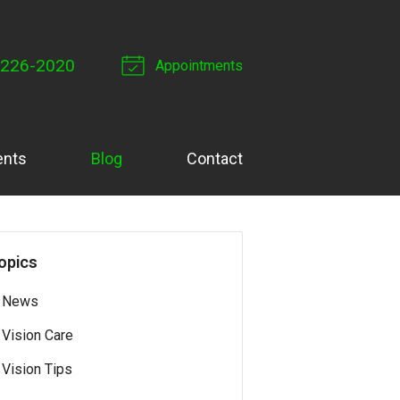
 226-2020
Appointments
ents
Blog
Contact
opics
News
Vision Care
Vision Tips