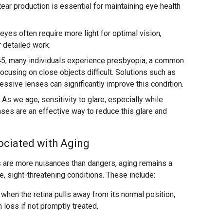
ar production is essential for maintaining eye health
eyes often require more light for optimal vision,
r detailed work.
45, many individuals experience presbyopia, a common
ocusing on close objects difficult. Solutions such as
essive lenses can significantly improve this condition.
As we age, sensitivity to glare, especially while
enses are an effective way to reduce this glare and
ociated with Aging
 are more nuisances than dangers, aging remains a
re, sight-threatening conditions. These include:
when the retina pulls away from its normal position,
 loss if not promptly treated.