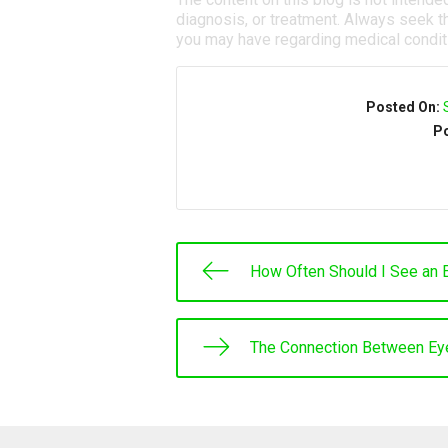
diagnosis, or treatment. Always seek th
you may have regarding medical condit
Posted On:
Po
How Often Should I See an 
The Connection Between Ey