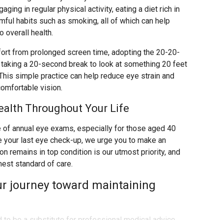
aging in regular physical activity, eating a diet rich in
rmful habits such as smoking, all of which can help
 overall health.
rt from prolonged screen time, adopting the 20-20-
s taking a 20-second break to look at something 20 feet
his simple practice can help reduce eye strain and
comfortable vision.
ealth Throughout Your Life
of annual eye exams, especially for those aged 40
ce your last eye check-up, we urge you to make an
n remains in top condition is our utmost priority, and
hest standard of care.
ur journey toward maintaining
d to be a substitute for professional medical advice,