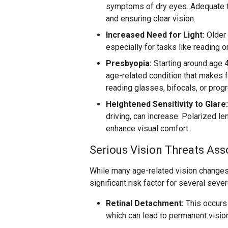
symptoms of dry eyes. Adequate te
and ensuring clear vision.
Increased Need for Light:
Older 
especially for tasks like reading o
Presbyopia:
Starting around age 
age-related condition that makes f
reading glasses, bifocals, or progr
Heightened Sensitivity to Glare:
driving, can increase. Polarized l
enhance visual comfort.
Serious Vision Threats Ass
While many age-related vision changes
significant risk factor for several seve
Retinal Detachment:
This occurs 
which can lead to permanent vision