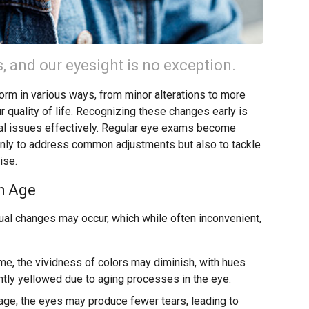
 and our eyesight is no exception.
form in various ways, from minor alterations to more
r quality of life. Recognizing these changes early is
ial issues effectively. Regular eye exams become
only to address common adjustments but also to tackle
ise.
h Age
al changes may occur, which while often inconvenient,
me, the vividness of colors may diminish, with hues
ghtly yellowed due to aging processes in the eye.
age, the eyes may produce fewer tears, leading to