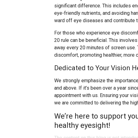
significant difference. This includes eng
eye-friendly nutrients, and avoiding ha
ward off eye diseases and contribute to
For those who experience eye discomfo
20 rule can be beneficial. This involve
away every 20 minutes of screen use. T
discomfort, promoting healthier, more 
Dedicated to Your Vision H
We strongly emphasize the importance 
and above. If it’s been over a year sin
appointment with us. Ensuring your visio
we are committed to delivering the hig
We’re here to support yo
healthy eyesight!
The content on this blog is not intende