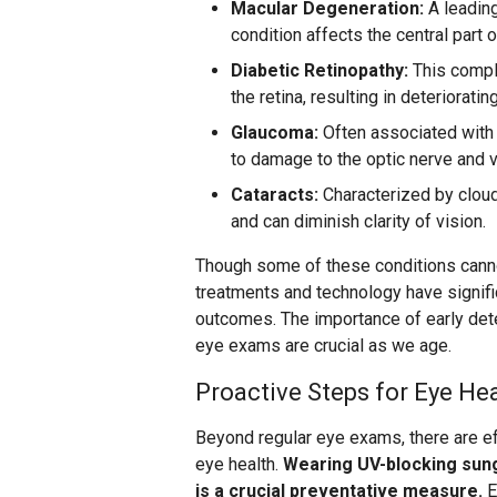
Macular Degeneration:
A leading
condition affects the central part o
Diabetic Retinopathy:
This compl
the retina, resulting in deterioratin
Glaucoma:
Often associated with 
to damage to the optic nerve and v
Cataracts:
Characterized by cloud
and can diminish clarity of vision.
Though some of these conditions cann
treatments and technology have signif
outcomes. The importance of early dete
eye exams are crucial as we age.
Proactive Steps for Eye He
Beyond regular eye exams, there are ef
eye health.
Wearing UV-blocking sun
is a crucial preventative measure.
E