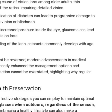
 cause of vision loss among older adults, this
f the retina, impairing detailed vision.
ication of diabetes can lead to progressive damage to
g vision or blindness.
increased pressure inside the eye, glaucoma can lead
ision loss.
ing of the lens, cataracts commonly develop with age
ot be reversed, modern advancements in medical
icantly enhanced the management options and
ction cannot be overstated, highlighting why regular
alth Preservation
fective strategies you can employ to maintain optimal
glasses when outdoors, regardless of the season,
mbracing a healthy lifestyle can also make a