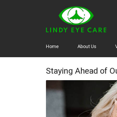
Home
About Us
Staying Ahead of O