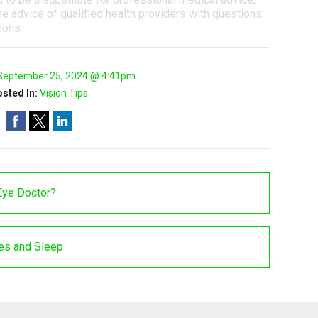
e advice of qualified health providers with questions
ions.
September 25, 2024 @ 4:41pm
sted In:
Vision Tips
Eye Doctor?
es and Sleep