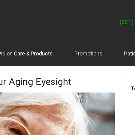
(631)
Vision Care & Products
Promotions
Pati
ur Aging Eyesight
T