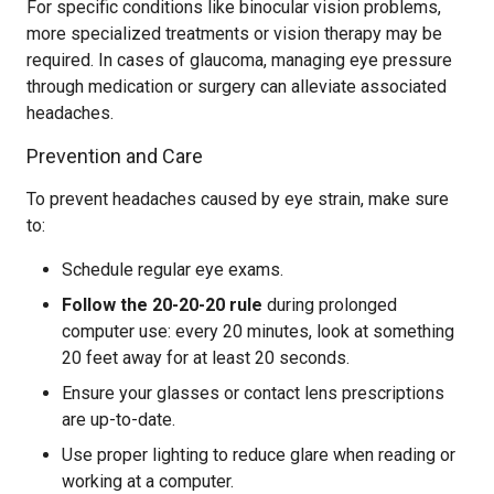
For specific conditions like binocular vision problems,
more specialized treatments or vision therapy may be
required. In cases of glaucoma, managing eye pressure
through medication or surgery can alleviate associated
headaches.
Prevention and Care
To prevent headaches caused by eye strain, make sure
to:
Schedule regular eye exams.
Follow the 20-20-20 rule
during prolonged
computer use: every 20 minutes, look at something
20 feet away for at least 20 seconds.
Ensure your glasses or contact lens prescriptions
are up-to-date.
Use proper lighting to reduce glare when reading or
working at a computer.