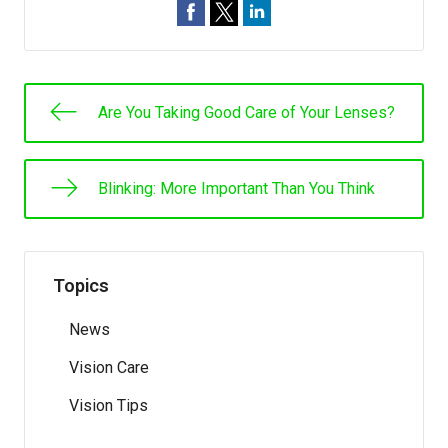
Are You Taking Good Care of Your Lenses?
Blinking: More Important Than You Think
Topics
News
Vision Care
Vision Tips