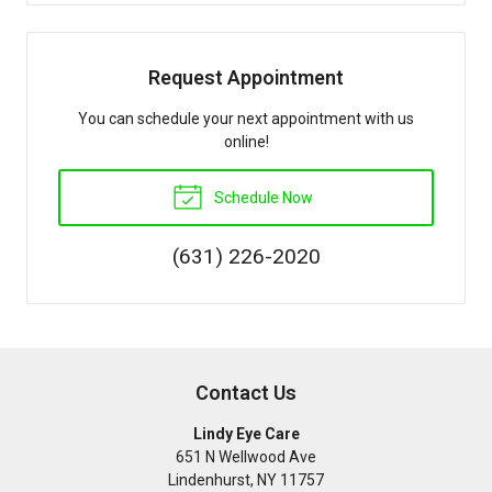
Request Appointment
You can schedule your next appointment with us
online!
Schedule Now
(631) 226-2020
Contact Us
Lindy Eye Care
651 N Wellwood Ave
Lindenhurst
,
NY
11757