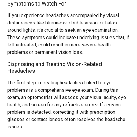
Symptoms to Watch For
If you experience headaches accompanied by visual
disturbances like blurriness, double vision, or halos
around lights, it’s crucial to seek an eye examination.
These symptoms could indicate underlying issues that, if
left untreated, could result in more severe health
problems or permanent vision loss.
Diagnosing and Treating Vision-Related
Headaches
The first step in treating headaches linked to eye
problems is a comprehensive eye exam. During this
exam, an optometrist will assess your visual acuity, eye
health, and screen for any refractive errors. If a vision
problem is detected, correcting it with prescription
glasses or contact lenses often resolves the headache
issues.