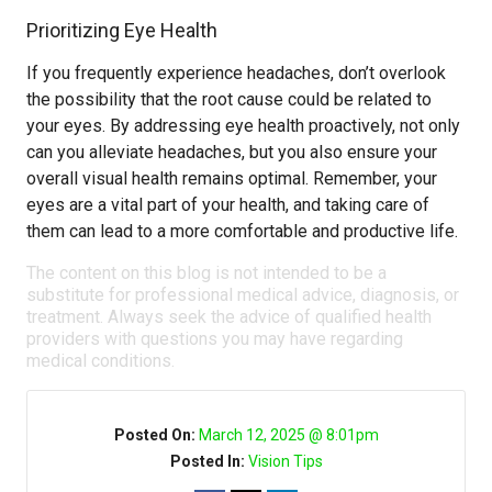
Prioritizing Eye Health
If you frequently experience headaches, don’t overlook
the possibility that the root cause could be related to
your eyes. By addressing eye health proactively, not only
can you alleviate headaches, but you also ensure your
overall visual health remains optimal. Remember, your
eyes are a vital part of your health, and taking care of
them can lead to a more comfortable and productive life.
The content on this blog is not intended to be a
substitute for professional medical advice, diagnosis, or
treatment. Always seek the advice of qualified health
providers with questions you may have regarding
medical conditions.
Posted On:
March 12, 2025 @ 8:01pm
Posted In:
Vision Tips