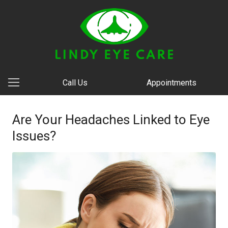
Call Us
Appointments
Are Your Headaches Linked to Eye
Issues?