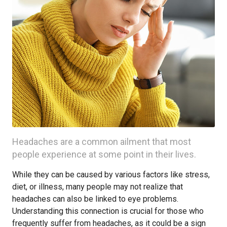
Headaches are a common ailment that most
people experience at some point in their lives.
While they can be caused by various factors like stress,
diet, or illness, many people may not realize that
headaches can also be linked to eye problems.
Understanding this connection is crucial for those who
frequently suffer from headaches, as it could be a sign