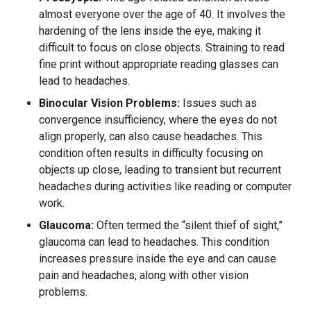
almost everyone over the age of 40. It involves the
hardening of the lens inside the eye, making it
difficult to focus on close objects. Straining to read
fine print without appropriate reading glasses can
lead to headaches.
Binocular Vision Problems:
Issues such as
convergence insufficiency, where the eyes do not
align properly, can also cause headaches. This
condition often results in difficulty focusing on
objects up close, leading to transient but recurrent
headaches during activities like reading or computer
work.
Glaucoma:
Often termed the “silent thief of sight,”
glaucoma can lead to headaches. This condition
increases pressure inside the eye and can cause
pain and headaches, along with other vision
problems.