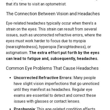
that it’s time to visit an optometrist.
The Connection Between Vision and Headaches
Eye-related headaches typically occur when there’s a
strain on the eyes. This strain can result from several
issues, such as uncorrected refractive errors, where the
eyes must work harder to focus due to myopia
(nearsightedness), hyperopia (farsightedness), or
astigmatism.
The extra effort put forth by the eyes
can lead to fatigue and, subsequently, headaches.
Common Eye Problems That Cause Headaches
Uncorrected Refractive Errors:
Many people
have slight vision imperfections that go unnoticed
until they manifest as headaches. Regular eye
exams are essential to detect and correct these
issues with glasses or contact lenses.
Presbyopia:
This age-related condition affects