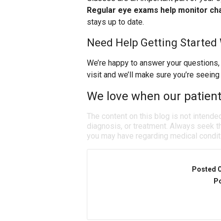
Regular eye exams help monitor cha
stays up to date.
Need Help Getting Started
We’re happy to answer your questions,
visit and we’ll make sure you’re seeing
We love when our patients
The content on this blog is not intende
diagnosis, or treatment. Always seek th
you may have regarding medical condit
Posted 
Po