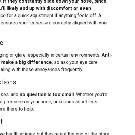
y.
If they constantly slide down your nose, pinch
u’ll likely end up with discomfort or even
ice for a quick adjustment if anything feels off. A
o ensures your lenses are correctly aligned with your
re
ng or glare, especially in certain environments.
Anti-
n make a big difference
, so ask your eye care
ealing with these annoyances frequently.
stions
asses, and
no question is too small
. Whether you’re
t pressure on your nose, or curious about lens
re there to help.
t
e health journey, but they’re not the end of the story.