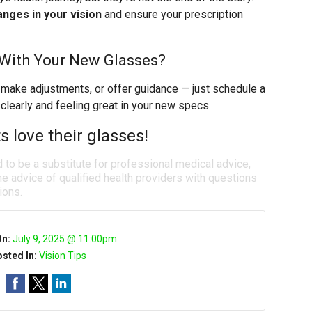
nges in your vision
and ensure your prescription
 With Your New Glasses?
 make adjustments, or offer guidance — just schedule a
 clearly and feeling great in your new specs.
 love their glasses!
d to be a substitute for professional medical advice,
e advice of qualified health providers with questions
ions.
On:
July 9, 2025 @ 11:00pm
sted In:
Vision Tips