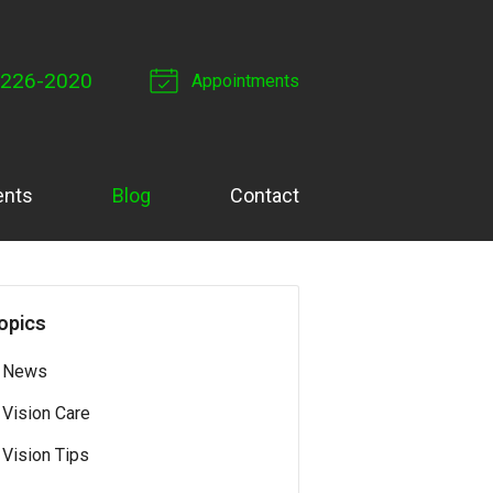
 226-2020
Appointments
ents
Blog
Contact
opics
News
Vision Care
Vision Tips