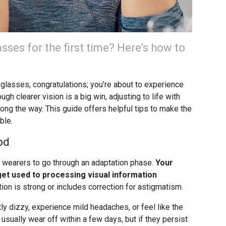
sses for the first time? Here’s how to
of glasses, congratulations; you’re about to experience
ugh clearer vision is a big win, adjusting to life with
ng the way. This guide offers helpful tips to make the
ble.
od
s wearers to go through an adaptation phase.
Your
 get used to processing visual information
ption is strong or includes correction for astigmatism.
tly dizzy, experience mild headaches, or feel like the
s usually wear off within a few days, but if they persist