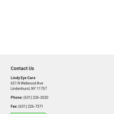
Contact Us
Lindy Eye Care
651 N Wellwood Ave
Lindenhurst
,
NY
11757
Phone:
(631) 226-2020
Fax:
(631) 226-7371