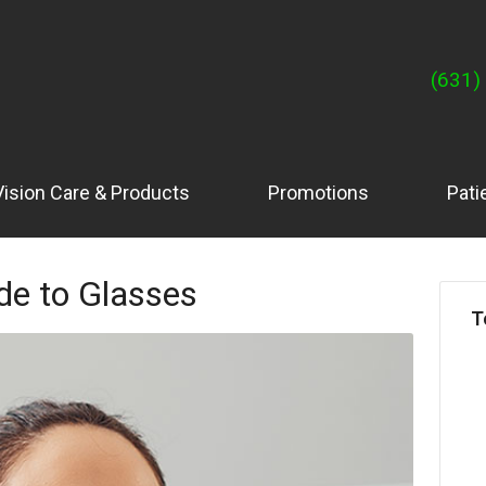
(631)
Vision Care & Products
Promotions
Pati
de to Glasses
T