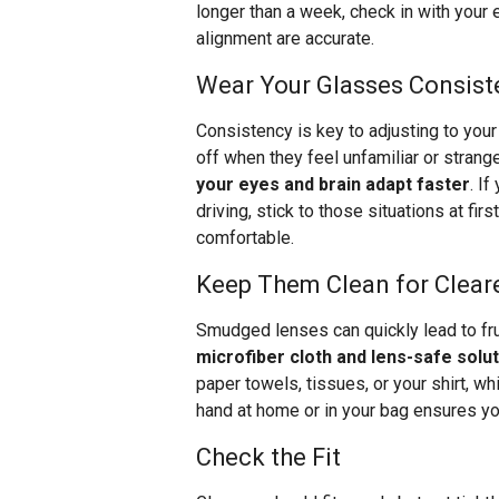
longer than a week, check in with your
alignment are accurate.
Wear Your Glasses Consist
Consistency is key to adjusting to you
off when they feel unfamiliar or strang
your eyes and brain adapt faster
. I
driving, stick to those situations at fi
comfortable.
Keep Them Clean for Cleare
Smudged lenses can quickly lead to fru
microfiber cloth and lens-safe soluti
paper towels, tissues, or your shirt, wh
hand at home or in your bag ensures you
Check the Fit