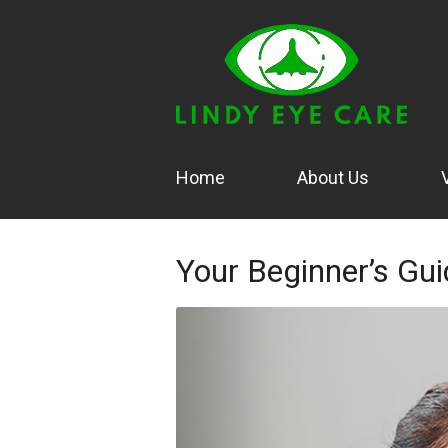
Home
About Us
Your Beginner’s Gui