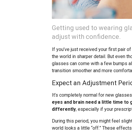
Getting used to wearing gla
adjust with confidence.
If you’ve just received your first pair 
the world in sharper detail. But even tho
glasses can come with a few bumps alo
transition smoother and more comforta
Expect an Adjustment Peri
It’s completely normal for new glasse
eyes and brain need a little time to
differently
, especially if your prescri
During this period, you might feel sligh
world looks a little “off.” These effect