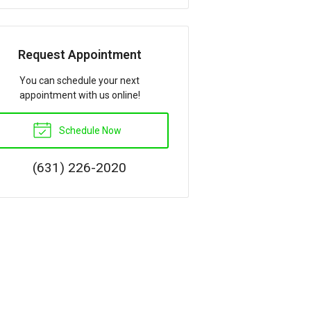
Request Appointment
You can schedule your next
appointment with us online!
Schedule Now
(631) 226-2020