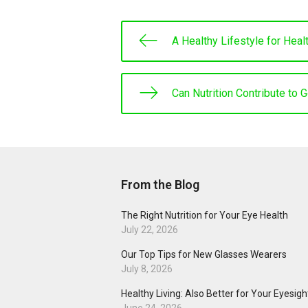
A Healthy Lifestyle for Heal
Can Nutrition Contribute to 
From the Blog
The Right Nutrition for Your Eye Health
July 22, 2026
Our Top Tips for New Glasses Wearers
July 8, 2026
Healthy Living: Also Better for Your Eyesigh