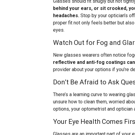
Glasses should fit snugly but not tightl
behind your ears, or sit crooked, yo
headaches.
Stop by your optician’s off
proper fit not only feels better but als
eyes.
Watch Out for Fog and Gla
New glasses wearers often notice foggi
reflective and anti-fog coatings ca
provider about your options if you’re d
Don’t Be Afraid to Ask Que
There’s a learning curve to wearing gl
unsure how to clean them, worried abou
options, your optometrist and optician a
Your Eye Health Comes Firs
Glasses are an important part of your ey