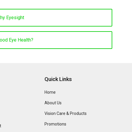
thy Eyesight
Good Eye Health?
Quick Links
Home
About Us
Vision Care & Products
Promotions
t