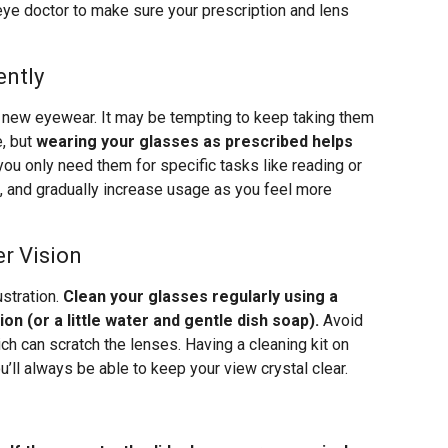
 eye doctor to make sure your prescription and lens
ently
r new eyewear. It may be tempting to keep taking them
e, but
wearing your glasses as prescribed helps
f you only need them for specific tasks like reading or
rst, and gradually increase usage as you feel more
r Vision
stration.
Clean your glasses regularly using a
on (or a little water and gentle dish soap).
Avoid
ich can scratch the lenses. Having a cleaning kit on
’ll always be able to keep your view crystal clear.